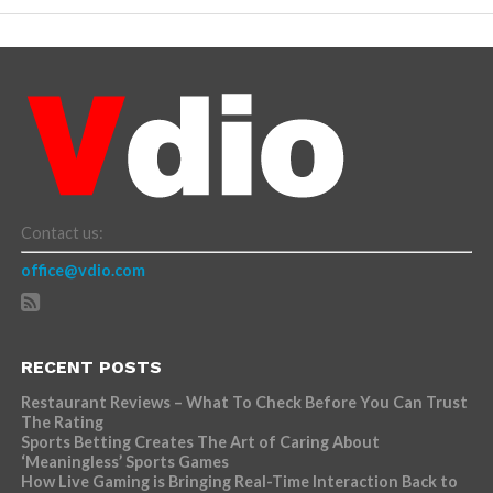
Contact us:
office@vdio.com
RECENT POSTS
Restaurant Reviews – What To Check Before You Can Trust
The Rating
Sports Betting Creates The Art of Caring About
‘Meaningless’ Sports Games
How Live Gaming is Bringing Real-Time Interaction Back to