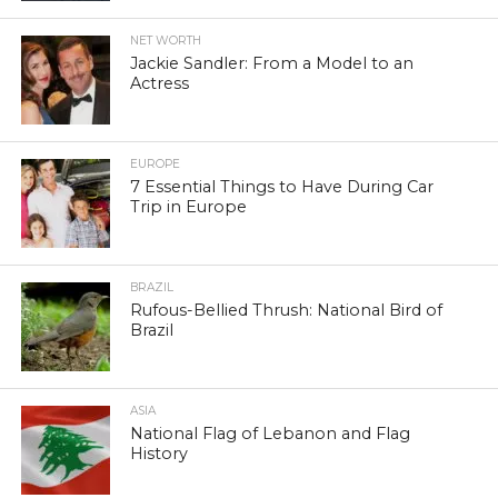
NET WORTH
Jackie Sandler: From a Model to an
Actress
EUROPE
7 Essential Things to Have During Car
Trip in Europe
BRAZIL
Rufous-Bellied Thrush: National Bird of
Brazil
ASIA
National Flag of Lebanon and Flag
History