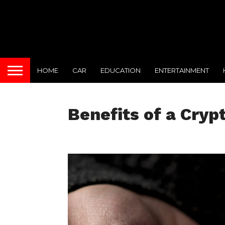
HOME
CAR
EDUCATION
ENTERTAINMENT
Benefits of a Cryp