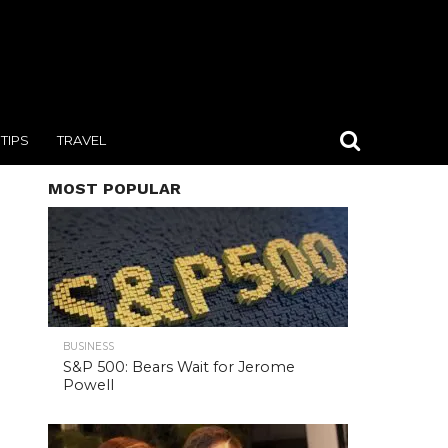
TIPS
TRAVEL
MOST POPULAR
BUSINESS
S&P 500: Bears Wait for Jerome
Powell