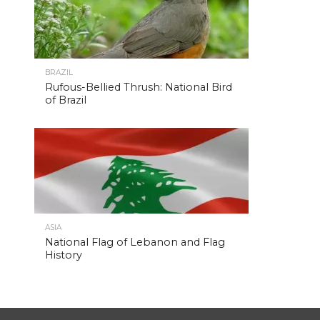
BRAZIL
Rufous-Bellied Thrush: National Bird
of Brazil
ASIA
National Flag of Lebanon and Flag
History