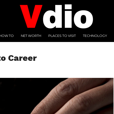
HOW TO
NET WORTH
PLACES TO VISIT
TECHNOLOGY
to Career