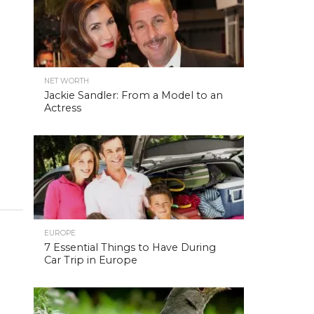
NET WORTH
Jackie Sandler: From a Model to an
Actress
EUROPE
7 Essential Things to Have During
Car Trip in Europe