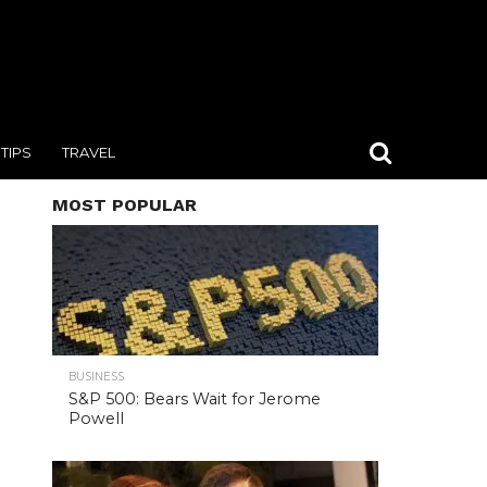
TIPS
TRAVEL
MOST POPULAR
BUSINESS
S&P 500: Bears Wait for Jerome
Powell