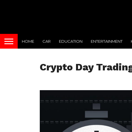
HOME
CAR
EDUCATION
ENTERTAINMENT
Crypto Day Tradin