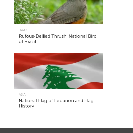
BRAZIL
Rufous-Bellied Thrush: National Bird
of Brazil
ASIA
National Flag of Lebanon and Flag
History