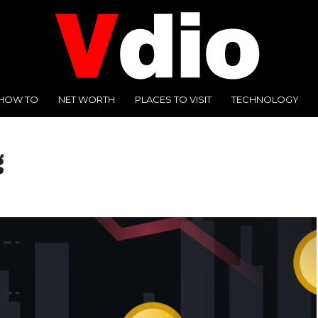
HOW TO
NET WORTH
PLACES TO VISIT
TECHNOLOGY
g