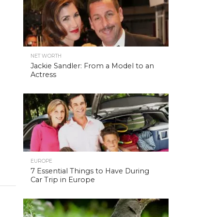
NET WORTH
Jackie Sandler: From a Model to an
Actress
EUROPE
7 Essential Things to Have During
Car Trip in Europe