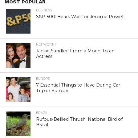
MOST POPULAR
BUSINESS
S&P 500: Bears Wait for Jerome Powell
NET WORTH
Jackie Sandler: From a Model to an
Actress
EUROPE
7 Essential Things to Have During Car
Trip in Europe
BRAZIL
Rufous-Bellied Thrush: National Bird of
Brazil