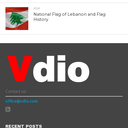
ASIA
National Flag of Lebanon and Flag
History
Contact us:
office@vdio.com
RECENT POSTS