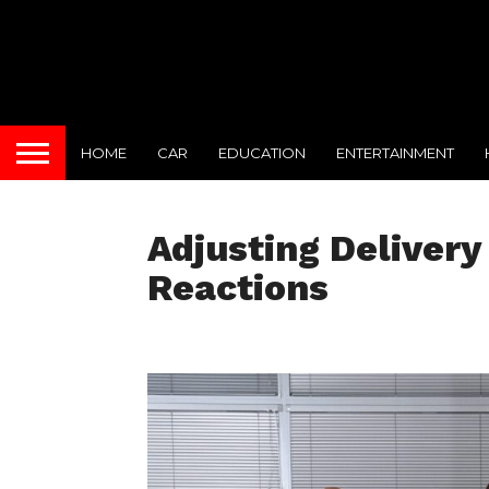
HOME
CAR
EDUCATION
ENTERTAINMENT
Adjusting Deliver
Reactions