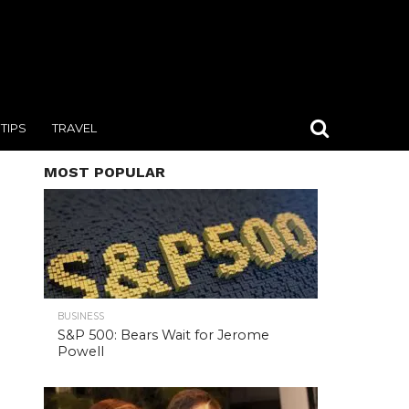
TIPS
TRAVEL
MOST POPULAR
BUSINESS
S&P 500: Bears Wait for Jerome
Powell