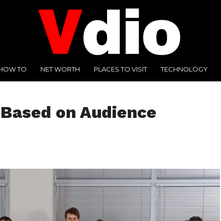
HOW TO
NET WORTH
PLACES TO VISIT
TECHNOLOGY
y Based on Audience