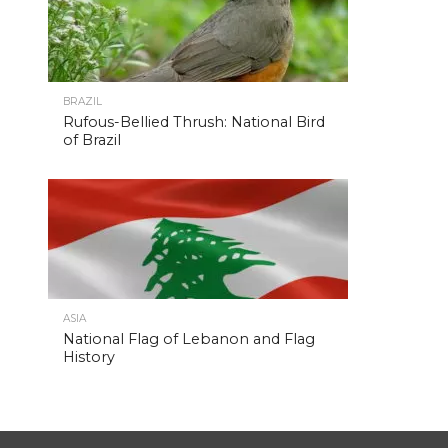
BRAZIL
Rufous-Bellied Thrush: National Bird
of Brazil
ASIA
National Flag of Lebanon and Flag
History