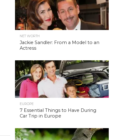
NET WORTH
Jackie Sandler: From a Model to an
Actress
EUROPE
7 Essential Things to Have During
Car Trip in Europe