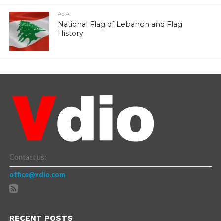
ASIA
National Flag of Lebanon and Flag
History
Contact us:
office@vdio.com
RECENT POSTS