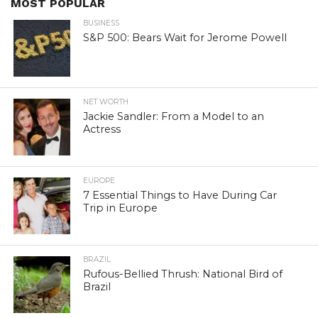
MOST POPULAR
BUSINESS
S&P 500: Bears Wait for Jerome Powell
NET WORTH
Jackie Sandler: From a Model to an
Actress
EUROPE
7 Essential Things to Have During Car
Trip in Europe
BRAZIL
Rufous-Bellied Thrush: National Bird of
Brazil