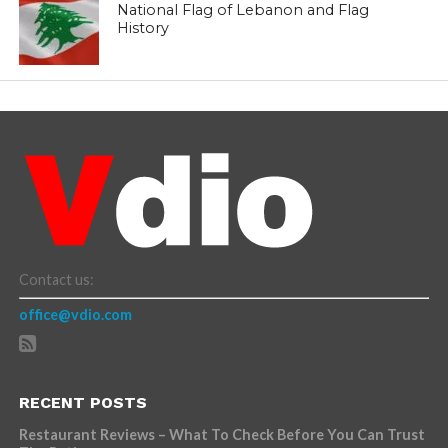
National Flag of Lebanon and Flag
History
Contact us:
office@vdio.com
RECENT POSTS
Restaurant Reviews – What To Check Before You Can Trust