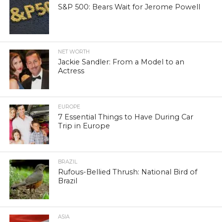
S&P 500: Bears Wait for Jerome Powell
NET WORTH
Jackie Sandler: From a Model to an
Actress
EUROPE
7 Essential Things to Have During Car
Trip in Europe
BRAZIL
Rufous-Bellied Thrush: National Bird of
Brazil
ASIA