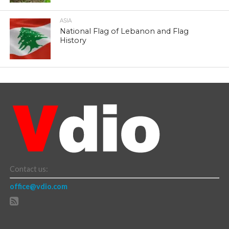
ASIA
National Flag of Lebanon and Flag
History
Contact us:
office@vdio.com