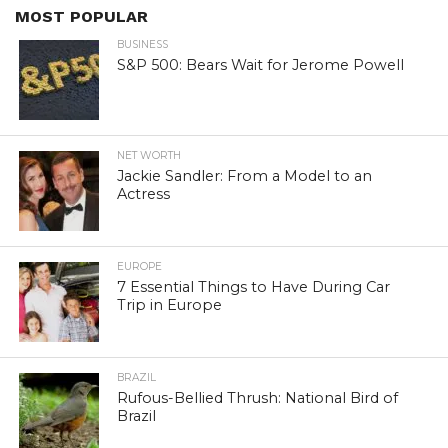
MOST POPULAR
BUSINESS
S&P 500: Bears Wait for Jerome Powell
NET WORTH
Jackie Sandler: From a Model to an
Actress
EUROPE
7 Essential Things to Have During Car
Trip in Europe
BRAZIL
Rufous-Bellied Thrush: National Bird of
Brazil