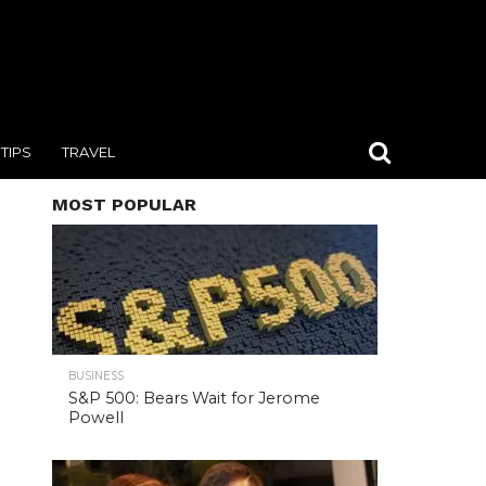
TIPS
TRAVEL
MOST POPULAR
BUSINESS
S&P 500: Bears Wait for Jerome
Powell