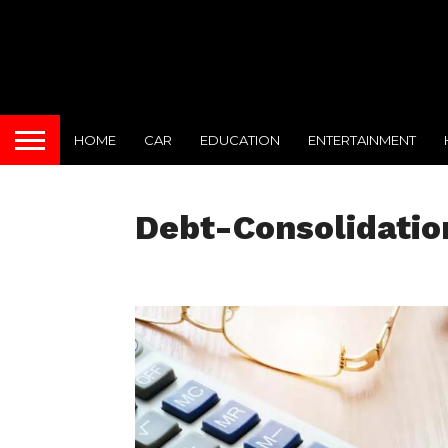
HOME
CAR
EDUCATION
ENTERTAINMENT
Debt-Consolidatio