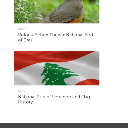
BRAZIL
Rufous-Bellied Thrush: National Bird
of Brazil
ASIA
National Flag of Lebanon and Flag
History