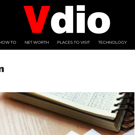
HOW TO
NET WORTH
PLACES TO VISIT
TECHNOLOGY
n