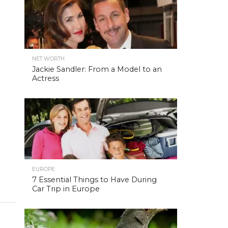
NET WORTH
Jackie Sandler: From a Model to an
Actress
EUROPE
7 Essential Things to Have During
Car Trip in Europe