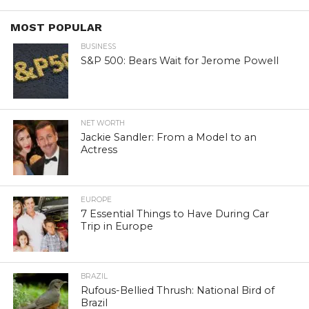
MOST POPULAR
BUSINESS
S&P 500: Bears Wait for Jerome Powell
NET WORTH
Jackie Sandler: From a Model to an
Actress
EUROPE
7 Essential Things to Have During Car
Trip in Europe
BRAZIL
Rufous-Bellied Thrush: National Bird of
Brazil