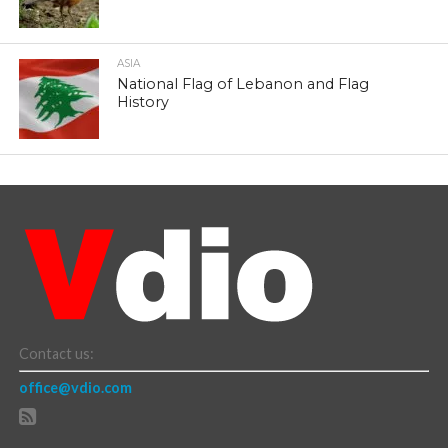
ASIA
National Flag of Lebanon and Flag
History
Contact us:
office@vdio.com