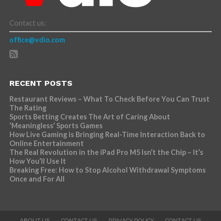
Contact us:
office@vdio.com
RECENT POSTS
Restaurant Reviews – What To Check Before You Can Trust
The Rating
Sports Betting Creates The Art of Caring About
‘Meaningless’ Sports Games
How Live Gaming is Bringing Real-Time Interaction Back to
Online Entertainment
The Real Revolution in the iPad Pro M5 Isn’t the Chip – It’s
How You’ll Use It
Breaking Free: How to Stop Alcohol Withdrawal Symptoms
Once and For All
ABOUT US
CONTACT US
PRIVACY POLICY
CONTACT US