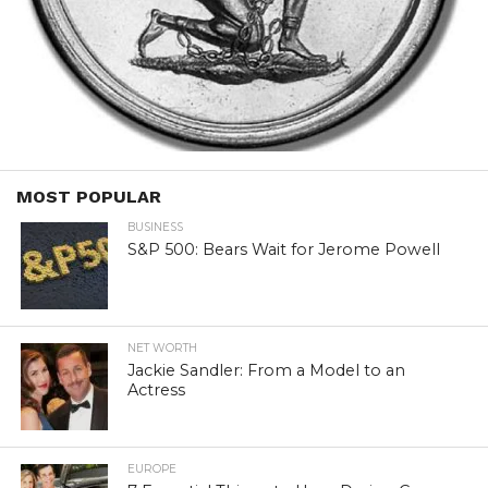
MOST POPULAR
BUSINESS
S&P 500: Bears Wait for Jerome Powell
NET WORTH
Jackie Sandler: From a Model to an
Actress
EUROPE