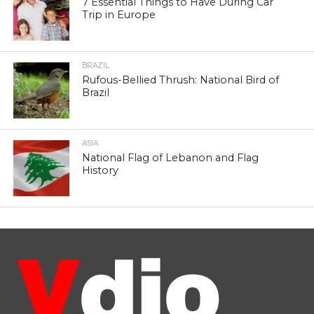
7 Essential Things to Have During Car
Trip in Europe
BRAZIL
Rufous-Bellied Thrush: National Bird of
Brazil
ASIA
National Flag of Lebanon and Flag
History