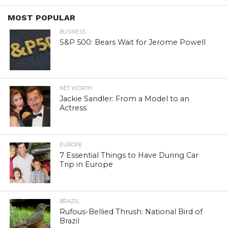
MOST POPULAR
BUSINESS
S&P 500: Bears Wait for Jerome Powell
NET WORTH
Jackie Sandler: From a Model to an
Actress
EUROPE
7 Essential Things to Have During Car
Trip in Europe
BRAZIL
Rufous-Bellied Thrush: National Bird of
Brazil