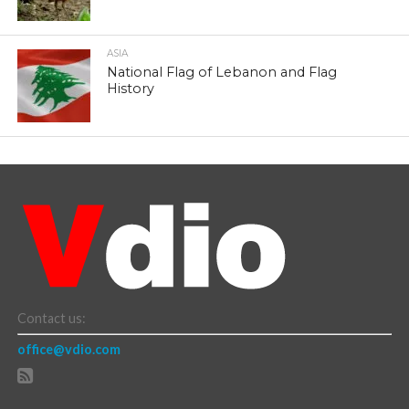
ASIA
National Flag of Lebanon and Flag
History
Contact us:
office@vdio.com