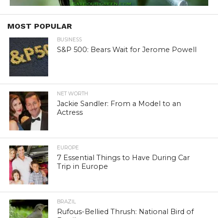
MOST POPULAR
BUSINESS
S&P 500: Bears Wait for Jerome Powell
NET WORTH
Jackie Sandler: From a Model to an
Actress
EUROPE
7 Essential Things to Have During Car
Trip in Europe
BRAZIL
Rufous-Bellied Thrush: National Bird of