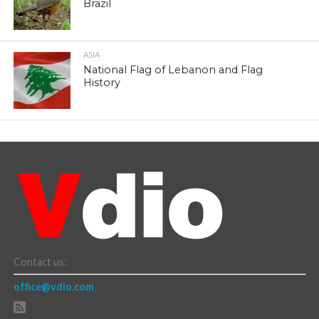
Brazil
ASIA
National Flag of Lebanon and Flag
History
Contact us:
office@vdio.com