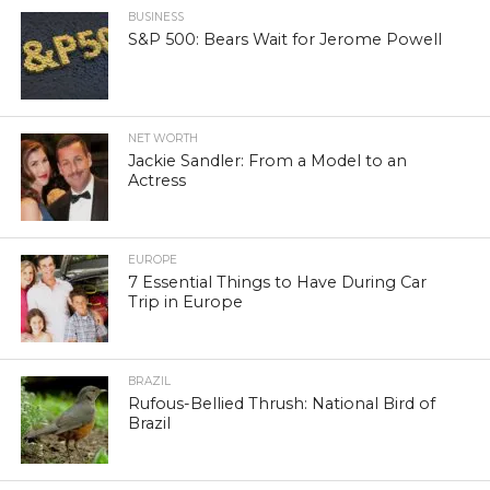
BUSINESS
S&P 500: Bears Wait for Jerome Powell
NET WORTH
Jackie Sandler: From a Model to an
Actress
EUROPE
7 Essential Things to Have During Car
Trip in Europe
BRAZIL
Rufous-Bellied Thrush: National Bird of
Brazil