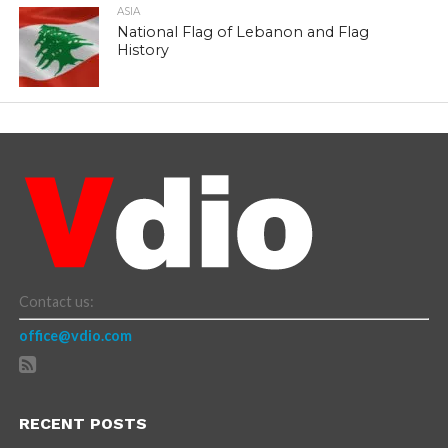
ASIA
National Flag of Lebanon and Flag
History
Contact us:
office@vdio.com
RECENT POSTS