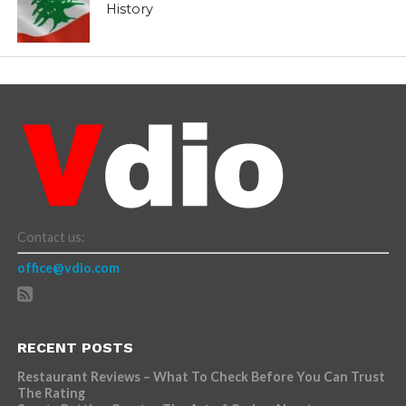
History
Contact us:
office@vdio.com
RECENT POSTS
Restaurant Reviews – What To Check Before You Can Trust
The Rating