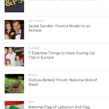
NET WORTH
Jackie Sandler: From a Model to an
Actress
EUROPE
7 Essential Things to Have During Car
Trip in Europe
BRAZIL
Rufous-Bellied Thrush: National Bird of
Brazil
ASIA
National Flag of Lebanon and Flag