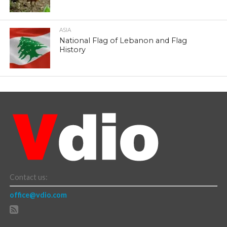
ASIA
National Flag of Lebanon and Flag
History
Contact us:
office@vdio.com