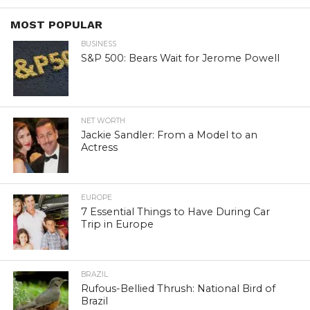
MOST POPULAR
BUSINESS
S&P 500: Bears Wait for Jerome Powell
NET WORTH
Jackie Sandler: From a Model to an
Actress
EUROPE
7 Essential Things to Have During Car
Trip in Europe
BRAZIL
Rufous-Bellied Thrush: National Bird of
Brazil