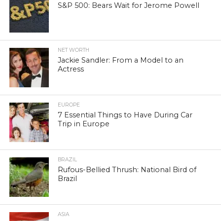
S&P 500: Bears Wait for Jerome Powell
NET WORTH
Jackie Sandler: From a Model to an
Actress
EUROPE
7 Essential Things to Have During Car
Trip in Europe
BRAZIL
Rufous-Bellied Thrush: National Bird of
Brazil
ASIA