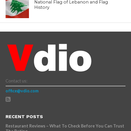
National Flag of Lebanon and Flag
History
Contact us:
office@vdio.com
RECENT POSTS
Restaurant Reviews – What To Check Before You Can Trust