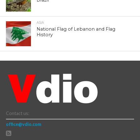
Brazil
ASIA
National Flag of Lebanon and Flag
History
Contact us:
office@vdio.com