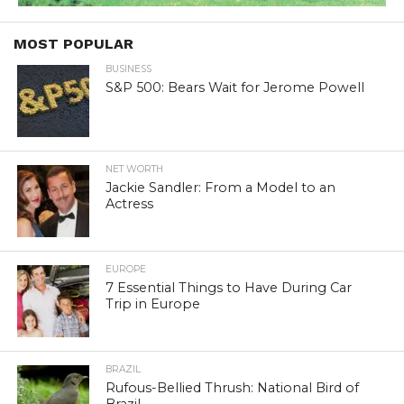
MOST POPULAR
BUSINESS
S&P 500: Bears Wait for Jerome Powell
NET WORTH
Jackie Sandler: From a Model to an
Actress
EUROPE
7 Essential Things to Have During Car
Trip in Europe
BRAZIL
Rufous-Bellied Thrush: National Bird of