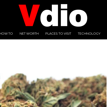
HOW TO
NET WORTH
PLACES TO VISIT
TECHNOLOGY