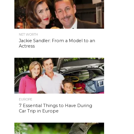
NET WORTH
Jackie Sandler: From a Model to an
Actress
EUROPE
7 Essential Things to Have During
Car Trip in Europe