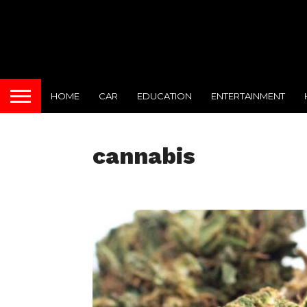
HOME
CAR
EDUCATION
ENTERTAINMENT
cannabis