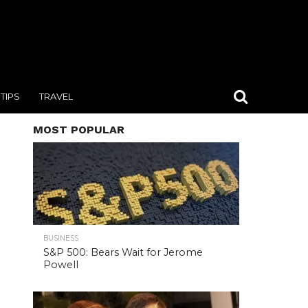
TIPS
TRAVEL
MOST POPULAR
BUSINESS
S&P 500: Bears Wait for Jerome
Powell