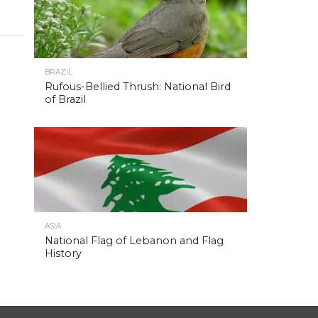
BRAZIL
Rufous-Bellied Thrush: National Bird
of Brazil
ASIA
National Flag of Lebanon and Flag
History