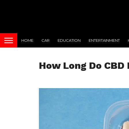
HOME
CAR
EDUCATION
ENTERTAINMENT
How Long Do CBD 