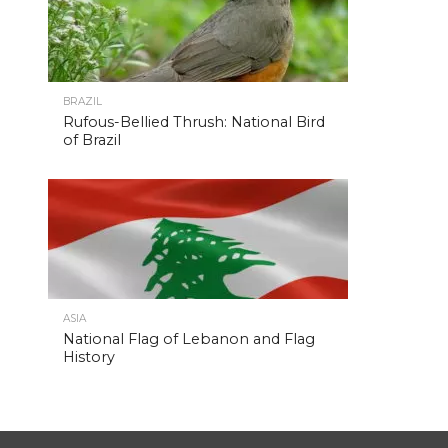
BRAZIL
Rufous-Bellied Thrush: National Bird
of Brazil
ASIA
National Flag of Lebanon and Flag
History