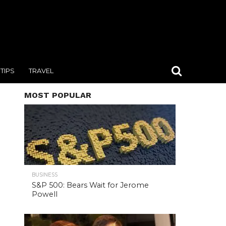
TIPS
TRAVEL
MOST POPULAR
BUSINESS
S&P 500: Bears Wait for Jerome
Powell