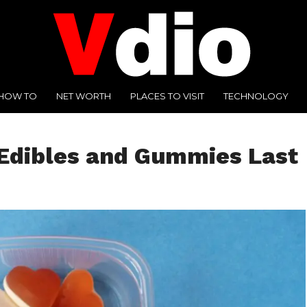
HOW TO
NET WORTH
PLACES TO VISIT
TECHNOLOGY
Edibles and Gummies Last