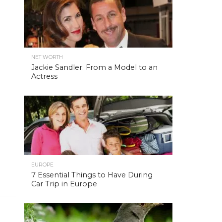
NET WORTH
Jackie Sandler: From a Model to an
Actress
EUROPE
7 Essential Things to Have During
Car Trip in Europe