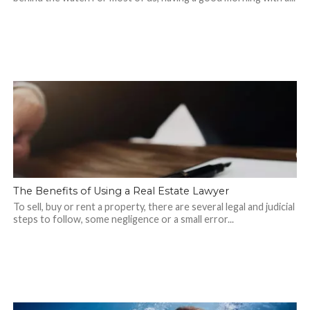
The Benefits of Using a Real Estate Lawyer
To sell, buy or rent a property, there are several legal and judicial
steps to follow, some negligence or a small error...