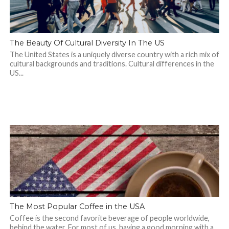
The Beauty Of Cultural Diversity In The US
The United States is a uniquely diverse country with a rich mix of
cultural backgrounds and traditions. Cultural differences in the
US...
The Most Popular Coffee in the USA
Coffee is the second favorite beverage of people worldwide,
behind the water. For most of us, having a good morning with a...