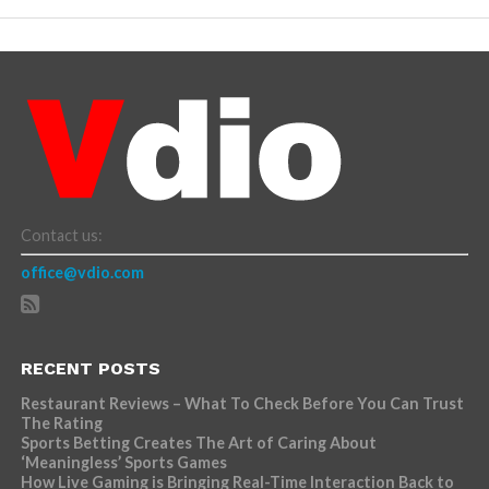
Contact us:
office@vdio.com
RECENT POSTS
Restaurant Reviews – What To Check Before You Can Trust
The Rating
Sports Betting Creates The Art of Caring About
‘Meaningless’ Sports Games
How Live Gaming is Bringing Real-Time Interaction Back to