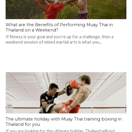
What are the Benefits of Performing Muay Thai in
Thailand on a Weekend?
If fitness is your goal and you’re up for a challenge, then a
weekend session of mixed martial arts is what you...
The ultimate holiday with Muay Thai training boxing in
Thailand for you
If you are looking for the ultimate holiday, Thailand will not