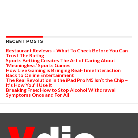
RECENT POSTS
Restaurant Reviews – What To Check Before You Can
Trust The Rating
Sports Betting Creates The Art of Caring About
‘Meaningless’ Sports Games
How Live Gaming is Bringing Real-Time Interaction
Back to Online Entertainment
The Real Revolution in the iPad Pro M5 Isn’t the Chip –
It’s How You’ll Use It
Breaking Free: How to Stop Alcohol Withdrawal
Symptoms Once and For All