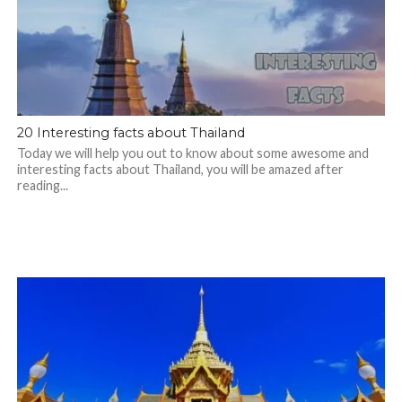
20 Interesting facts about Thailand
Today we will help you out to know about some awesome and
interesting facts about Thailand, you will be amazed after
reading...