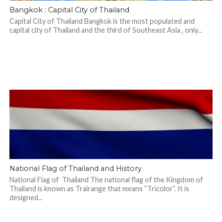
Bangkok : Capital City of Thailand
Capital City of Thailand Bangkok is the most populated and
capital city of Thailand and the third of Southeast Asia , only...
National Flag of Thailand and History
National Flag of Thailand The national flag of the Kingdom of
Thailand is known as Trairange that means “Tricolor”. It is
designed...