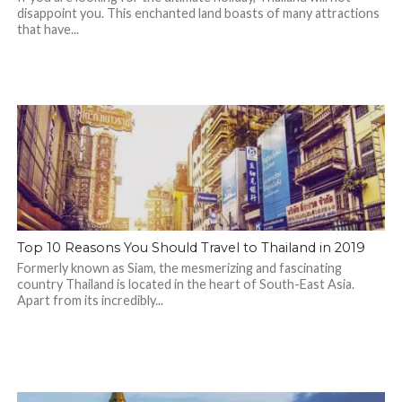
disappoint you. This enchanted land boasts of many attractions
that have...
Top 10 Reasons You Should Travel to Thailand in 2019
Formerly known as Siam, the mesmerizing and fascinating
country Thailand is located in the heart of South-East Asia.
Apart from its incredibly...