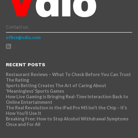
Contact us:
office@vdio.com
RECENT POSTS
Restaurant Reviews – What To Check Before You Can Trust
The Rating
Sports Betting Creates The Art of Caring About
‘Meaningless’ Sports Games
How Live Gaming is Bringing Real-Time Interaction Back to
Online Entertainment
The Real Revolution in the iPad Pro M5 Isn’t the Chip – It’s
How You’ll Use It
Breaking Free: How to Stop Alcohol Withdrawal Symptoms
Once and For All