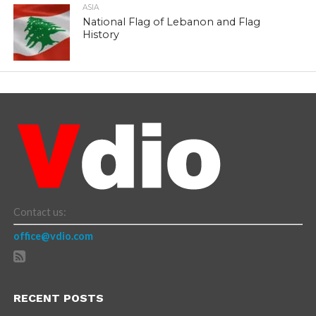
ASIA
National Flag of Lebanon and Flag
History
Contact us:
office@vdio.com
RECENT POSTS