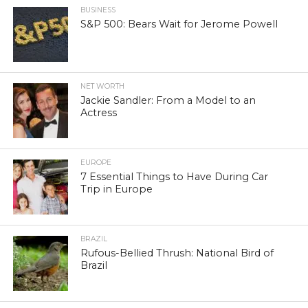
BUSINESS
S&P 500: Bears Wait for Jerome Powell
NET WORTH
Jackie Sandler: From a Model to an
Actress
EUROPE
7 Essential Things to Have During Car
Trip in Europe
BRAZIL
Rufous-Bellied Thrush: National Bird of
Brazil