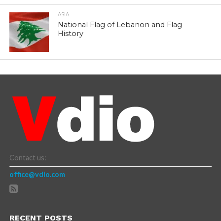
ASIA
National Flag of Lebanon and Flag
History
Contact us:
office@vdio.com
RECENT POSTS