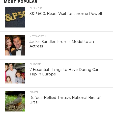
MOST POPULAR
BUSINESS
S&P 500: Bears Wait for Jerome Powell
NET WORTH
Jackie Sandler: From a Model to an
Actress
EUROPE
7 Essential Things to Have During Car
Trip in Europe
BRAZIL
Rufous-Bellied Thrush: National Bird of
Brazil