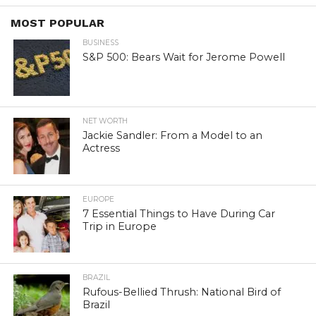
MOST POPULAR
BUSINESS
S&P 500: Bears Wait for Jerome Powell
NET WORTH
Jackie Sandler: From a Model to an
Actress
EUROPE
7 Essential Things to Have During Car
Trip in Europe
BRAZIL
Rufous-Bellied Thrush: National Bird of
Brazil