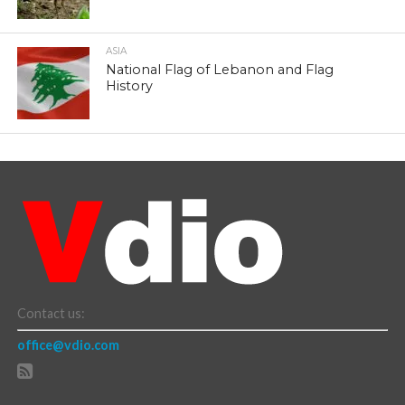
ASIA
National Flag of Lebanon and Flag
History
Contact us:
office@vdio.com