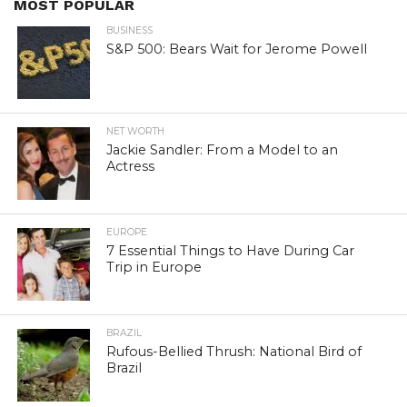
MOST POPULAR
BUSINESS
S&P 500: Bears Wait for Jerome Powell
NET WORTH
Jackie Sandler: From a Model to an
Actress
EUROPE
7 Essential Things to Have During Car
Trip in Europe
BRAZIL
Rufous-Bellied Thrush: National Bird of
Brazil