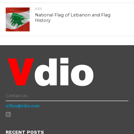
ASIA
National Flag of Lebanon and Flag
History
Contact us:
office@vdio.com
RECENT POSTS