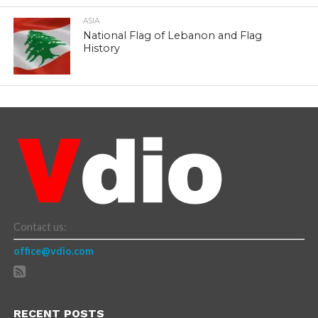
ASIA
National Flag of Lebanon and Flag
History
Contact us:
office@vdio.com
RECENT POSTS