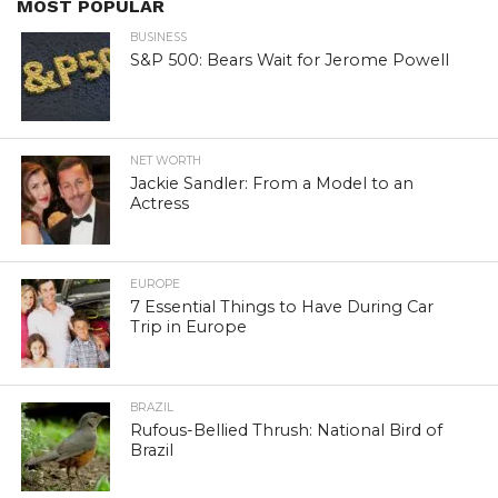
MOST POPULAR
BUSINESS
S&P 500: Bears Wait for Jerome Powell
NET WORTH
Jackie Sandler: From a Model to an
Actress
EUROPE
7 Essential Things to Have During Car
Trip in Europe
BRAZIL
Rufous-Bellied Thrush: National Bird of
Brazil