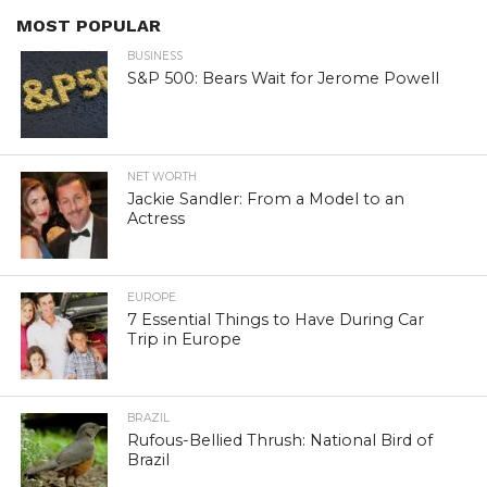
MOST POPULAR
BUSINESS
S&P 500: Bears Wait for Jerome Powell
NET WORTH
Jackie Sandler: From a Model to an
Actress
EUROPE
7 Essential Things to Have During Car
Trip in Europe
BRAZIL
Rufous-Bellied Thrush: National Bird of
Brazil