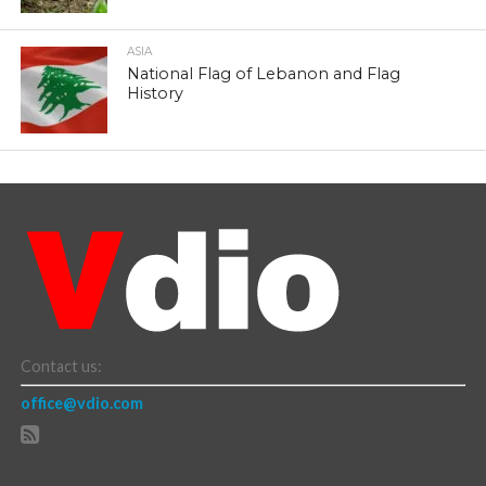
ASIA
National Flag of Lebanon and Flag
History
Contact us:
office@vdio.com