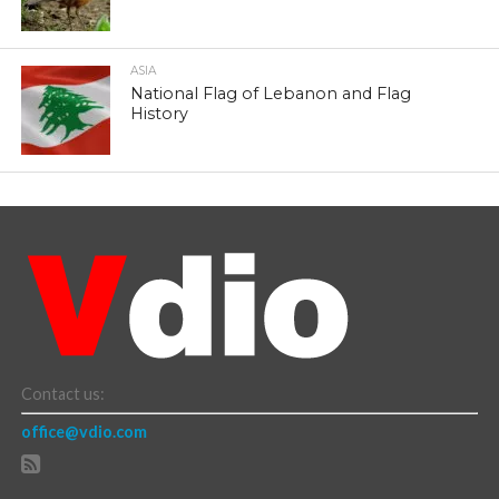
ASIA
National Flag of Lebanon and Flag
History
Contact us:
office@vdio.com