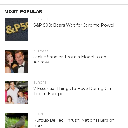
MOST POPULAR
BUSINESS
S&P 500: Bears Wait for Jerome Powell
NET WORTH
Jackie Sandler: From a Model to an
Actress
EUROPE
7 Essential Things to Have During Car
Trip in Europe
BRAZIL
Rufous-Bellied Thrush: National Bird of
Brazil