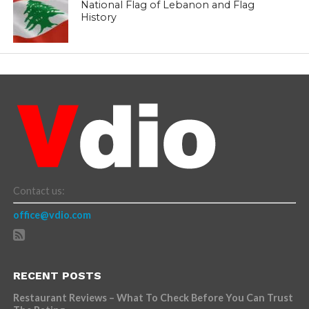
National Flag of Lebanon and Flag
History
Contact us:
office@vdio.com
RECENT POSTS
Restaurant Reviews – What To Check Before You Can Trust