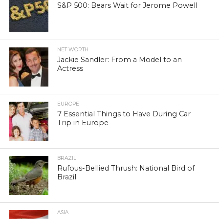
S&P 500: Bears Wait for Jerome Powell
NET WORTH
Jackie Sandler: From a Model to an
Actress
EUROPE
7 Essential Things to Have During Car
Trip in Europe
BRAZIL
Rufous-Bellied Thrush: National Bird of
Brazil
ASIA