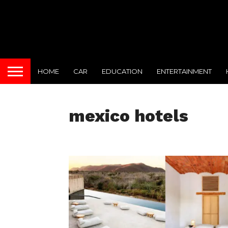
HOME
CAR
EDUCATION
ENTERTAINMENT
mexico hotels