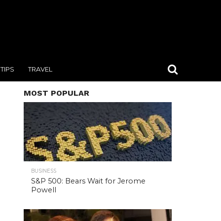
TIPS
TRAVEL
MOST POPULAR
BUSINESS
S&P 500: Bears Wait for Jerome
Powell