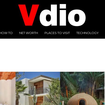
HOW TO
NET WORTH
PLACES TO VISIT
TECHNOLOGY