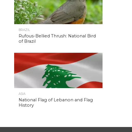
BRAZIL
Rufous-Bellied Thrush: National Bird
of Brazil
ASIA
National Flag of Lebanon and Flag
History