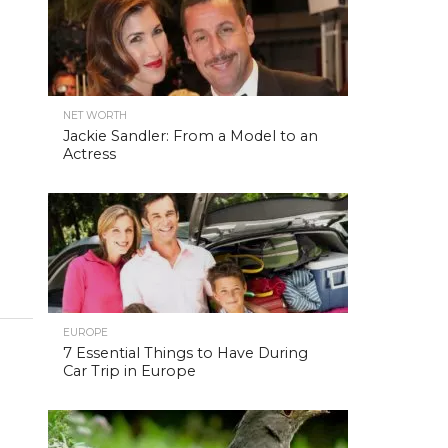
NET WORTH
Jackie Sandler: From a Model to an
Actress
EUROPE
7 Essential Things to Have During
Car Trip in Europe