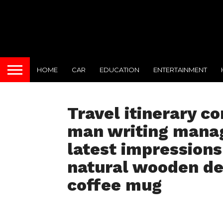
HOME
CAR
EDUCATION
ENTERTAINMENT
Travel itinerary c
man writing managi
latest impressions
natural wooden de
coffee mug