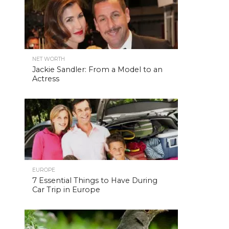
NET WORTH
Jackie Sandler: From a Model to an
Actress
EUROPE
7 Essential Things to Have During
Car Trip in Europe