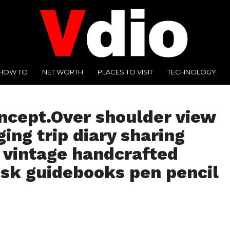
HOW TO
NET WORTH
PLACES TO VISIT
TECHNOLOGY
oncept.Over shoulder view
ng trip diary sharing
 vintage handcrafted
sk guidebooks pen pencil