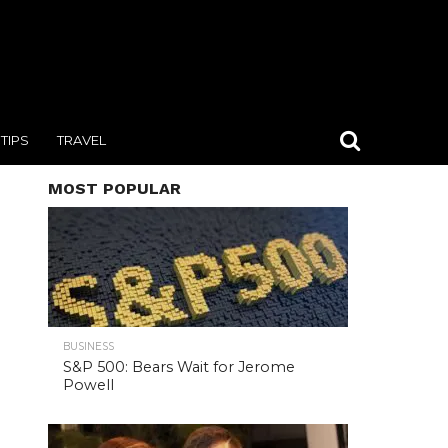
TIPS
TRAVEL
MOST POPULAR
BUSINESS
S&P 500: Bears Wait for Jerome
Powell