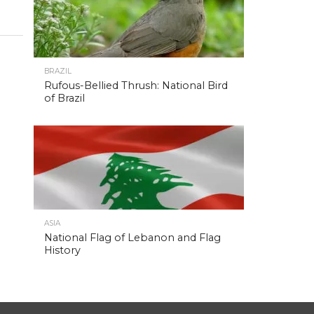
BRAZIL
Rufous-Bellied Thrush: National Bird
of Brazil
ASIA
National Flag of Lebanon and Flag
History