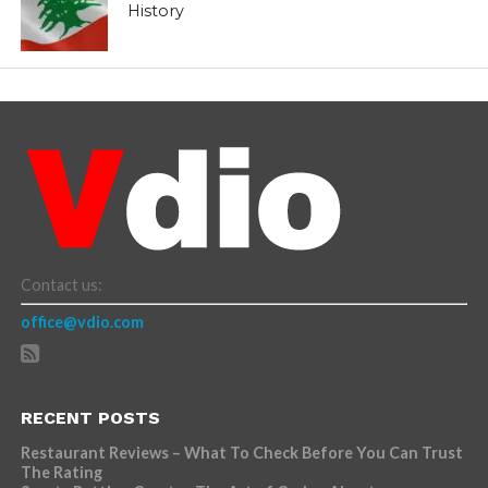
History
Contact us:
office@vdio.com
RECENT POSTS
Restaurant Reviews – What To Check Before You Can Trust
The Rating