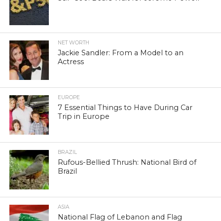
NET WORTH
Jackie Sandler: From a Model to an
Actress
EUROPE
7 Essential Things to Have During Car
Trip in Europe
BRAZIL
Rufous-Bellied Thrush: National Bird of
Brazil
ASIA
National Flag of Lebanon and Flag