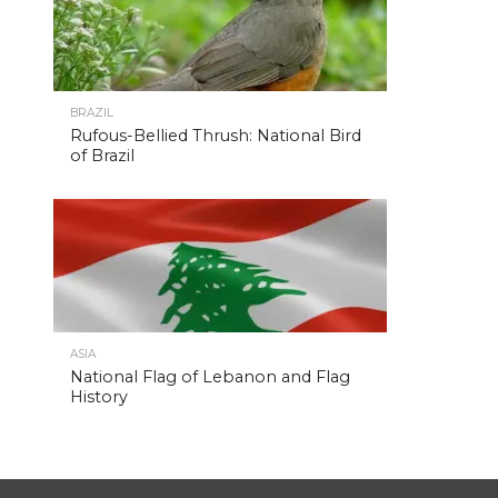
BRAZIL
Rufous-Bellied Thrush: National Bird
of Brazil
ASIA
National Flag of Lebanon and Flag
History