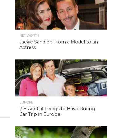
NET WORTH
Jackie Sandler: From a Model to an
Actress
EUROPE
7 Essential Things to Have During
Car Trip in Europe