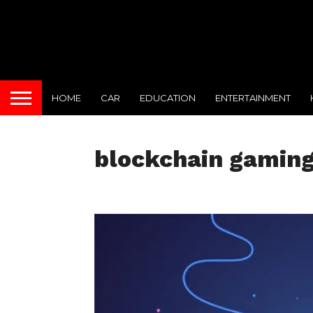
HOME
CAR
EDUCATION
ENTERTAINMENT
blockchain gamin