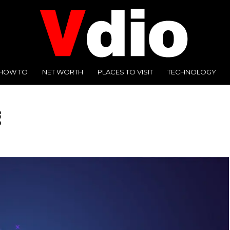
HOW TO
NET WORTH
PLACES TO VISIT
TECHNOLOGY
g