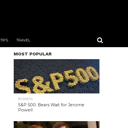
TIPS
TRAVEL
MOST POPULAR
BUSINESS
S&P 500: Bears Wait for Jerome
Powell