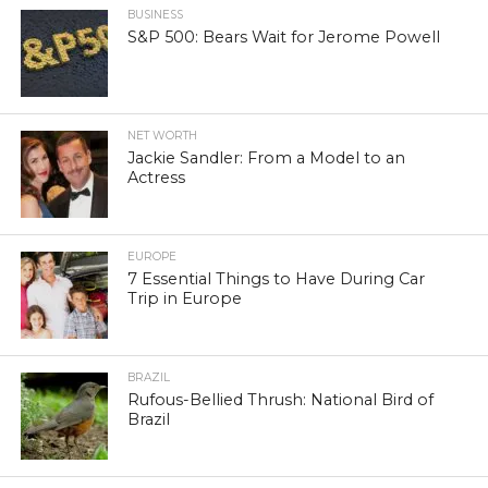
BUSINESS
S&P 500: Bears Wait for Jerome Powell
NET WORTH
Jackie Sandler: From a Model to an
Actress
EUROPE
7 Essential Things to Have During Car
Trip in Europe
BRAZIL
Rufous-Bellied Thrush: National Bird of
Brazil