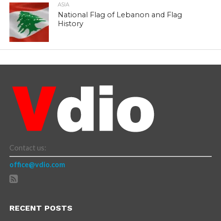
ASIA
National Flag of Lebanon and Flag
History
Contact us:
office@vdio.com
RECENT POSTS