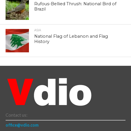
Rufous-Bellied Thrush: National Bird of
Brazil
ASIA
National Flag of Lebanon and Flag
History
Contact us:
office@vdio.com