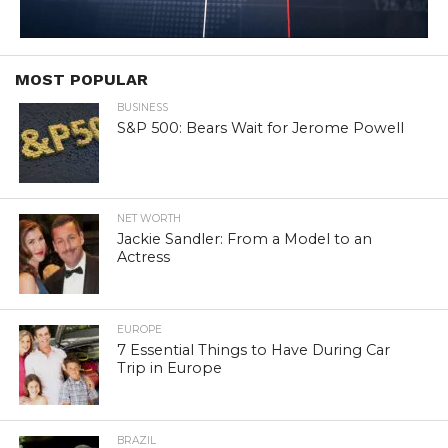
MOST POPULAR
BUSINESS
S&P 500: Bears Wait for Jerome Powell
NET WORTH
Jackie Sandler: From a Model to an
Actress
EUROPE
7 Essential Things to Have During Car
Trip in Europe
BRAZIL