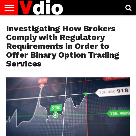
ABOUT
US
Investigating How Brokers
AUGUST
CAPITAL
CONTACT
DECEMBER
JANUARY
NATIONAL
NOVEMBER
OCTOBER
PRIVACY
TERMS
TODAY IS
NATIONAL
CITIES
US
NATIONAL
NATIONAL
FLAG
NATIONAL
NATIONAL
POLICY
OF
NATIONAL
DAYS
LIST
DAYS
DAYS
DAYS
DAYS
SERVICE
WHAT
Comply with Regulatory
DAY
Requirements in Order to
Offer Binary Option Trading
Services