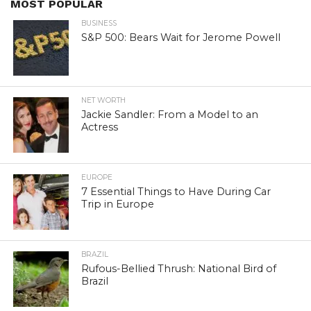
MOST POPULAR
BUSINESS
S&P 500: Bears Wait for Jerome Powell
NET WORTH
Jackie Sandler: From a Model to an
Actress
EUROPE
7 Essential Things to Have During Car
Trip in Europe
BRAZIL
Rufous-Bellied Thrush: National Bird of
Brazil