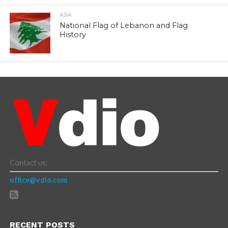
ASIA
National Flag of Lebanon and Flag
History
Contact us:
office@vdio.com
RECENT POSTS