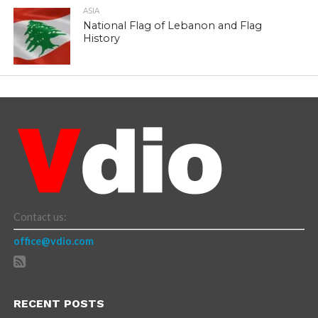
ASIA
National Flag of Lebanon and Flag
History
Contact us:
office@vdio.com
RECENT POSTS