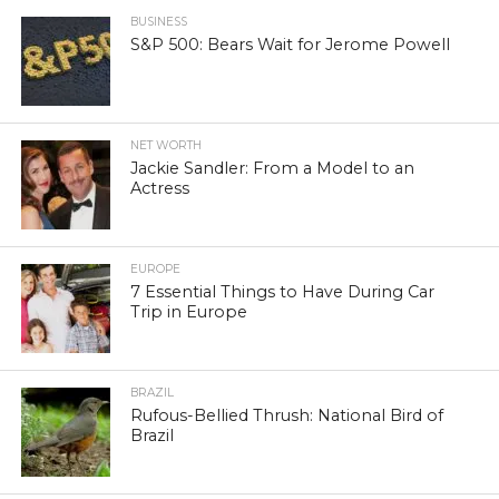
BUSINESS
S&P 500: Bears Wait for Jerome Powell
NET WORTH
Jackie Sandler: From a Model to an
Actress
EUROPE
7 Essential Things to Have During Car
Trip in Europe
BRAZIL
Rufous-Bellied Thrush: National Bird of
Brazil