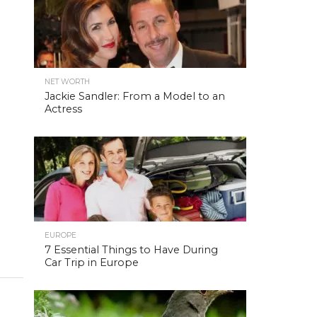
NET WORTH
Jackie Sandler: From a Model to an
Actress
EUROPE
7 Essential Things to Have During
Car Trip in Europe