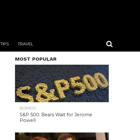
TIPS
TRAVEL
MOST POPULAR
BUSINESS
S&P 500: Bears Wait for Jerome
Powell