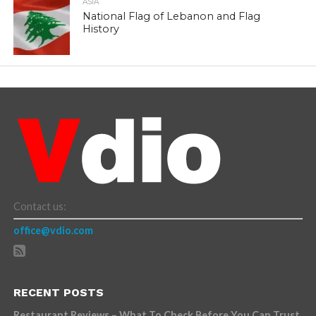
ASIA
National Flag of Lebanon and Flag
History
Contact us:
office@vdio.com
RECENT POSTS
Restaurant Reviews – What To Check Before You Can Trust