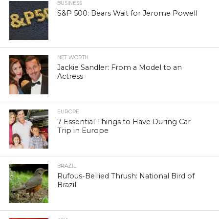
BUSINESS
S&P 500: Bears Wait for Jerome Powell
NET WORTH
Jackie Sandler: From a Model to an
Actress
EUROPE
7 Essential Things to Have During Car
Trip in Europe
BRAZIL
Rufous-Bellied Thrush: National Bird of
Brazil