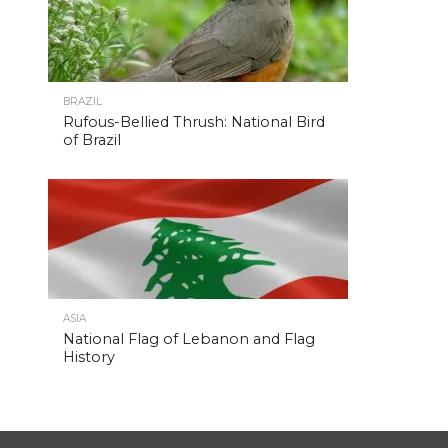
BRAZIL
Rufous-Bellied Thrush: National Bird
of Brazil
ASIA
National Flag of Lebanon and Flag
History