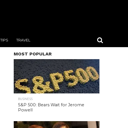
TIPS
TRAVEL
MOST POPULAR
BUSINESS
S&P 500: Bears Wait for Jerome
Powell