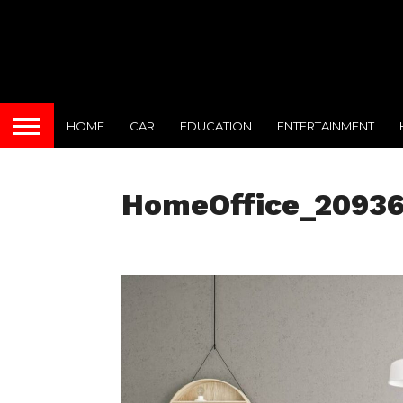
HOME
CAR
EDUCATION
ENTERTAINMENT
HomeOffice_2093