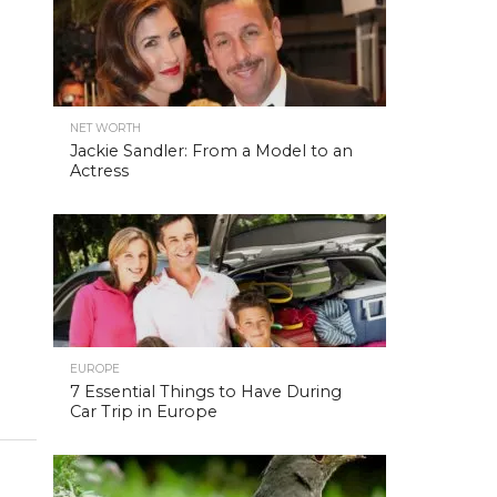
NET WORTH
Jackie Sandler: From a Model to an
Actress
EUROPE
7 Essential Things to Have During
Car Trip in Europe