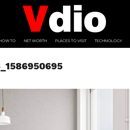
HOW TO
NET WORTH
PLACES TO VISIT
TECHNOLOGY
6_1586950695