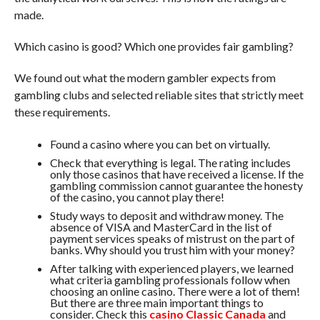
made.
Which casino is good? Which one provides fair gambling?
We found out what the modern gambler expects from
gambling clubs and selected reliable sites that strictly meet
these requirements.
Found a casino where you can bet on virtually.
Check that everything is legal. The rating includes
only those casinos that have received a license. If the
gambling commission cannot guarantee the honesty
of the casino, you cannot play there!
Study ways to deposit and withdraw money. The
absence of VISA and MasterCard in the list of
payment services speaks of mistrust on the part of
banks. Why should you trust him with your money?
After talking with experienced players, we learned
what criteria gambling professionals follow when
choosing an online casino. There were a lot of them!
But there are three main important things to
consider. Check this
casino Classic Canada
and