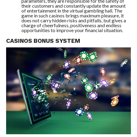
parameters, they are responsible for the safety of
their customers and constantly update the amount
of entertainment in the virtual gambling hall. The
game in such casinos brings maximum pleasure, it
does not carry hidden risks and pitfalls, but gives a
charge of cheerfulness, positiveness and endless
opportunities to improve your financial situation.
CASINOS BONUS SYSTEM