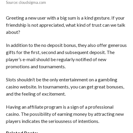
Source: cloudsigma.com
Greeting a new user with a big sum is a kind gesture. If your
friendship is not appreciated, what kind of trust can we talk
about?
In addition to the no deposit bonus, they also offer generous
gifts for the first, second and subsequent deposit. The
player’s e-mail should be regularly notified of new
promotions and tournaments.
Slots shouldn’t be the only entertainment on a gambling
casino website. In tournaments, you can get great bonuses,
and the feeling of excitement.
Having an affiliate program is a sign of a professional
casino. The possibility of earning money by attracting new
players indicates the seriousness of intentions.
Related Posts: