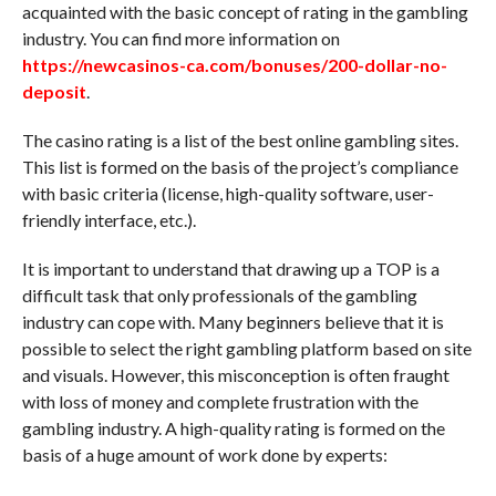
acquainted with the basic concept of rating in the gambling
industry. You can find more information on
https://newcasinos-ca.com/bonuses/200-dollar-no-
deposit
.
The casino rating is a list of the best online gambling sites.
This list is formed on the basis of the project’s compliance
with basic criteria (license, high-quality software, user-
friendly interface, etc.).
It is important to understand that drawing up a TOP is a
difficult task that only professionals of the gambling
industry can cope with. Many beginners believe that it is
possible to select the right gambling platform based on site
and visuals. However, this misconception is often fraught
with loss of money and complete frustration with the
gambling industry. A high-quality rating is formed on the
basis of a huge amount of work done by experts: