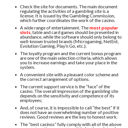
Check the site for documents. The main document
regulating the activities of a gambling site is a
license. It is issued by the Gambling Commission,
which further coordinates the work of the casino.
A wide range of entertainment. The
most popular
slots
, table and card games should be presented in
abundance, while the software should only belong to
well-known trusted brands (Microgaming, NetEnt,
Evolution Gaming, Play’n Go, etc.);
The loyalty program and the current bonus program
are one of the main selection criteria, which allows
you to increase earnings and take your place in the
system.
A convenient site with a pleasant color scheme and
the correct arrangement of options.
The current support service is the “face” of the
casino. The overall impression of the gambling site
depends on the sensitivity and competence of its
employees;
And, of course, it is impossible to call “the best” if it
does not have an overwhelming number of positive
reviews. Good reviews are the key to honest work.
The “best casinos” fully comply with all of the above