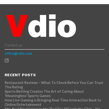
Contact us:
office@vdio.com
RECENT POSTS
Restaurant Reviews – What To Check Before You Can Trust
The Rating
Sports Betting Creates The Art of Caring About
‘Meaningless’ Sports Games
How Live Gaming is Bringing Real-Time Interaction Back to
Online Entertainment
The Real Revolution in the iPad Pro M5 Isn’t the Chip – It’s