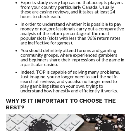
Experts study every top casino that accepts players
from your country, particularly Canada. Usually
these are casino reviews, and it takes at least 24
hours to check each.
In order to understand whether it is possible to pay
money or not, professionals carry out a comparative
analysis of the return percentage of the most
popular slots (slots with less than 96% return rates
are ineffective for games).
You should definitely attend forums and gamling
community groups, where experienced gamblers
and beginners share their impressions of the game in
a particular casino.
Indeed, TOP is capable of solving many problems.
Just imagine, you no longer need to surf the net in
search of reviews, and you also no longer need to
play gambling sites on your own, trying to
understand how honestly and efficiently it works.
WHY IS IT IMPORTANT TO CHOOSE THE
BEST?