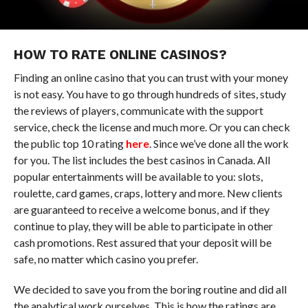
HOW TO RATE ONLINE CASINOS?
Finding an online casino that you can trust with your money
is not easy. You have to go through hundreds of sites, study
the reviews of players, communicate with the support
service, check the license and much more. Or you can check
the public top 10 rating
here
. Since we’ve done all the work
for you. The list includes the best casinos in Canada. All
popular entertainments will be available to you: slots,
roulette, card games, craps, lottery and more. New clients
are guaranteed to receive a welcome bonus, and if they
continue to play, they will be able to participate in other
cash promotions. Rest assured that your deposit will be
safe, no matter which casino you prefer.
We decided to save you from the boring routine and did all
the analytical work ourselves. This is how the ratings are