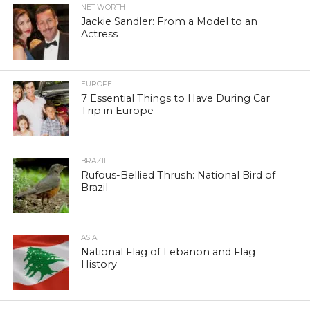
NET WORTH
Jackie Sandler: From a Model to an
Actress
EUROPE
7 Essential Things to Have During Car
Trip in Europe
BRAZIL
Rufous-Bellied Thrush: National Bird of
Brazil
ASIA
National Flag of Lebanon and Flag
History