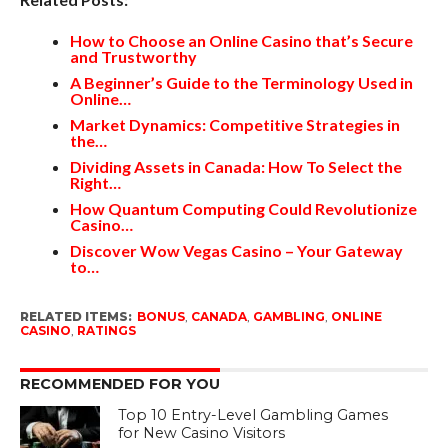
How to Choose an Online Casino that’s Secure
and Trustworthy
A Beginner’s Guide to the Terminology Used in
Online…
Market Dynamics: Competitive Strategies in
the…
Dividing Assets in Canada: How To Select the
Right…
How Quantum Computing Could Revolutionize
Casino…
Discover Wow Vegas Casino – Your Gateway
to…
RELATED ITEMS:
BONUS
,
CANADA
,
GAMBLING
,
ONLINE
CASINO
,
RATINGS
RECOMMENDED FOR YOU
Top 10 Entry-Level Gambling Games
for New Casino Visitors