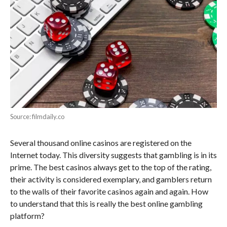
Source: filmdaily.co
Several thousand online casinos are registered on the
Internet today. This diversity suggests that gambling is in its
prime. The best casinos always get to the top of the rating,
their activity is considered exemplary, and gamblers return
to the walls of their favorite casinos again and again. How
to understand that this is really the best online gambling
platform?