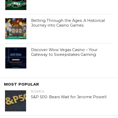
Betting Through the Ages: A Historical
Journey into Casino Games
Discover Wow Vegas Casino – Your
Gateway to Sweepstakes Gaming
MOST POPULAR
BUSINESS
S&P 500: Bears Wait for Jerome Powell