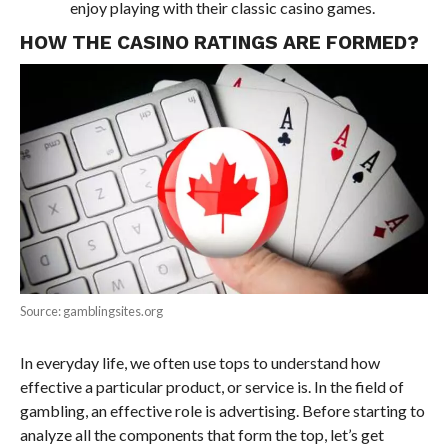
enjoy playing with their classic casino games.
HOW THE CASINO RATINGS ARE FORMED?
Source: gamblingsites.org
In everyday life, we often use tops to understand how
effective a particular product, or service is. In the field of
gambling, an effective role is advertising. Before starting to
analyze all the components that form the top, let’s get