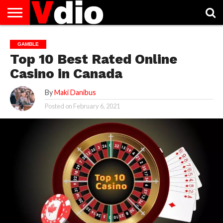
ABOUT
US
AUGUST
CAPITAL
CONTACT
DECEMBER
JANUARY
NATIONAL
NOVEMBER
OCTOBER
PRIVACY
TERMS
TODAY IS
GAMBLE
NATIONAL
CITIES
US
NATIONAL
NATIONAL
FLAG
NATIONAL
NATIONAL
POLICY
OF
NATIONAL
Top 10 Best Rated Online
DAYS
LIST
DAYS
DAYS
DAYS
DAYS
SERVICE
WHAT
DAY
Casino in Canada
By
Maki Danibus
Posted on
February 6, 2021