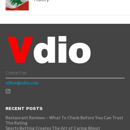
Contact us:
office@vdio.com
RECENT POSTS
Restaurant Reviews – What To Check Before You Can Trust
The Rating
Sports Betting Creates The Art of Caring About