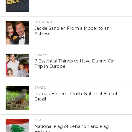
NET WORTH
Jackie Sandler: From a Model to an
Actress
EUROPE
7 Essential Things to Have During Car
Trip in Europe
BRAZIL
Rufous-Bellied Thrush: National Bird of
Brazil
ASIA
National Flag of Lebanon and Flag
History