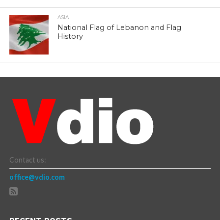
ASIA
National Flag of Lebanon and Flag
History
Contact us:
office@vdio.com