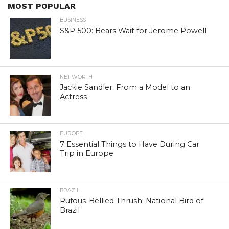
MOST POPULAR
BUSINESS
S&P 500: Bears Wait for Jerome Powell
NET WORTH
Jackie Sandler: From a Model to an
Actress
EUROPE
7 Essential Things to Have During Car
Trip in Europe
BRAZIL
Rufous-Bellied Thrush: National Bird of
Brazil