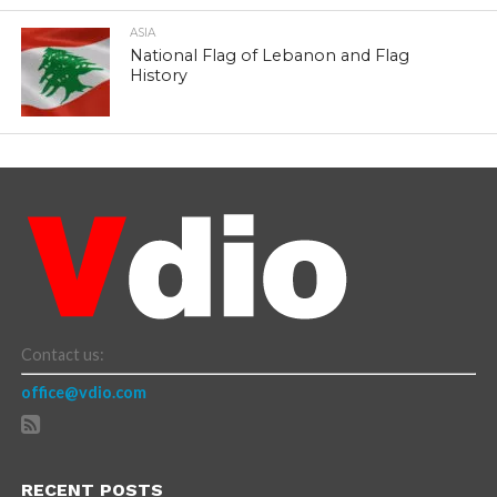
ASIA
National Flag of Lebanon and Flag
History
Contact us:
office@vdio.com
RECENT POSTS