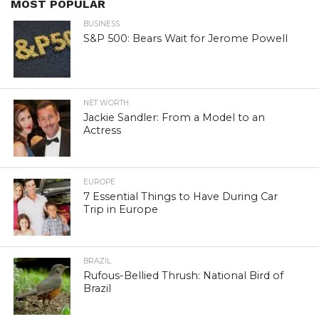
MOST POPULAR
BUSINESS
S&P 500: Bears Wait for Jerome Powell
NET WORTH
Jackie Sandler: From a Model to an
Actress
EUROPE
7 Essential Things to Have During Car
Trip in Europe
BRAZIL
Rufous-Bellied Thrush: National Bird of
Brazil