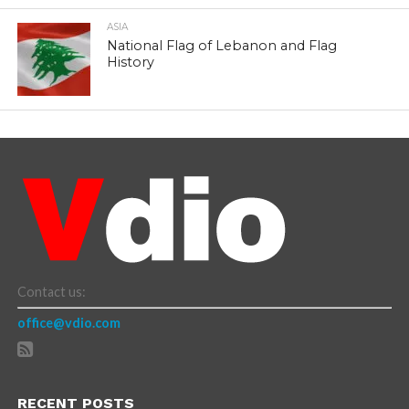
ASIA
National Flag of Lebanon and Flag
History
Contact us:
office@vdio.com
RECENT POSTS