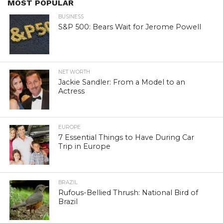
MOST POPULAR
BUSINESS
S&P 500: Bears Wait for Jerome Powell
NET WORTH
Jackie Sandler: From a Model to an
Actress
EUROPE
7 Essential Things to Have During Car
Trip in Europe
BRAZIL
Rufous-Bellied Thrush: National Bird of
Brazil