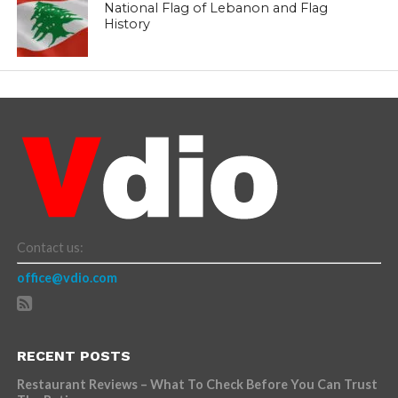
National Flag of Lebanon and Flag
History
Contact us:
office@vdio.com
RECENT POSTS
Restaurant Reviews – What To Check Before You Can Trust