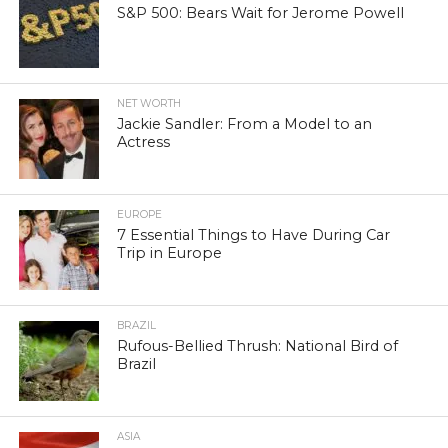
S&P 500: Bears Wait for Jerome Powell
NET WORTH
Jackie Sandler: From a Model to an
Actress
EUROPE
7 Essential Things to Have During Car
Trip in Europe
BRAZIL
Rufous-Bellied Thrush: National Bird of
Brazil
ASIA