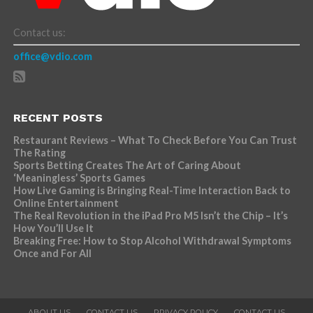
Contact us:
office@vdio.com
RECENT POSTS
Restaurant Reviews – What To Check Before You Can Trust
The Rating
Sports Betting Creates The Art of Caring About
‘Meaningless’ Sports Games
How Live Gaming is Bringing Real-Time Interaction Back to
Online Entertainment
The Real Revolution in the iPad Pro M5 Isn’t the Chip – It’s
How You’ll Use It
Breaking Free: How to Stop Alcohol Withdrawal Symptoms
Once and For All
ABOUT US
CONTACT US
PRIVACY POLICY
CONTACT US