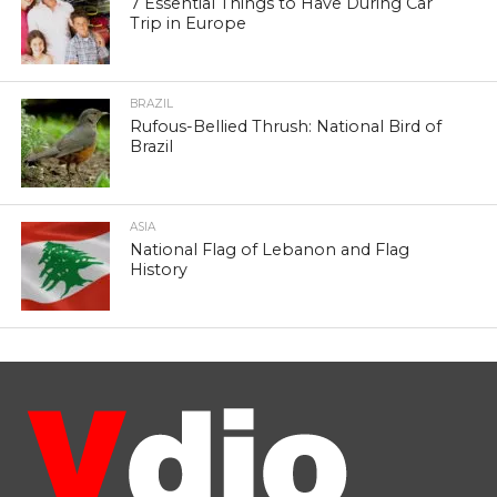
7 Essential Things to Have During Car
Trip in Europe
BRAZIL
Rufous-Bellied Thrush: National Bird of
Brazil
ASIA
National Flag of Lebanon and Flag
History