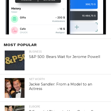
MOST POPULAR
BUSINESS
S&P 500: Bears Wait for Jerome Powell
NET WORTH
Jackie Sandler: From a Model to an
Actress
EUROPE