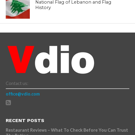
National Flag of Lebanon and Flag
History
Contact us:
office@vdio.com
RECENT POSTS
Restaurant Reviews – What To Check Before You Can Trust