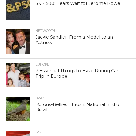
S&P 500: Bears Wait for Jerome Powell
NET WORTH
Jackie Sandler: From a Model to an
Actress
EUROPE
7 Essential Things to Have During Car
Trip in Europe
BRAZIL
Rufous-Bellied Thrush: National Bird of
Brazil
ASIA