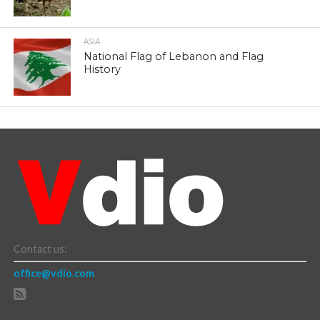
ASIA
National Flag of Lebanon and Flag
History
Contact us:
office@vdio.com