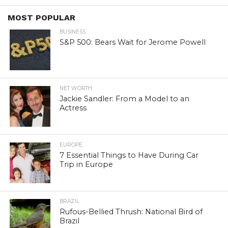
MOST POPULAR
BUSINESS
S&P 500: Bears Wait for Jerome Powell
NET WORTH
Jackie Sandler: From a Model to an
Actress
EUROPE
7 Essential Things to Have During Car
Trip in Europe
BRAZIL
Rufous-Bellied Thrush: National Bird of
Brazil